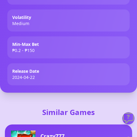
Volatility
Medium
Min-Max Bet
₱0.2 - ₱150
Release Date
2024-04-22
Similar Games
Crazy777