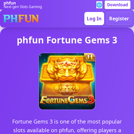
phfun
🌐
Download
Next-gen Slots Gaming
Log In
Register
phfun Fortune Gems 3
Fortune Gems 3 is one of the most popular
slots available on phfun, offering players a