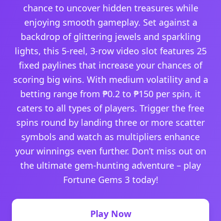
chance to uncover hidden treasures while
enjoying smooth gameplay. Set against a
backdrop of glittering jewels and sparkling
lights, this 5-reel, 3-row video slot features 25
fixed paylines that increase your chances of
scoring big wins. With medium volatility and a
betting range from ₱0.2 to ₱150 per spin, it
caters to all types of players. Trigger the free
spins round by landing three or more scatter
symbols and watch as multipliers enhance
your winnings even further. Don’t miss out on
the ultimate gem-hunting adventure – play
Fortune Gems 3 today!
Play Now