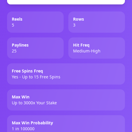
Reels
Rows
5
3
Paylines
Hit Freq
25
Medium-High
Free Spins Freq
Yes - Up to 15 Free Spins
Max Win
Up to 3000x Your Stake
Max Win Probability
1 in 100000